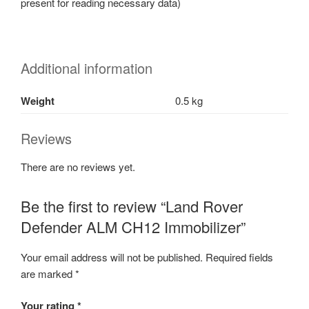
present for reading necessary data)
Additional information
Weight
0.5 kg
Reviews
There are no reviews yet.
Be the first to review “Land Rover
Defender ALM CH12 Immobilizer”
Your email address will not be published.
Required fields
are marked
*
Your rating
*