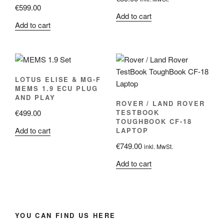
€
599.00
Add to cart
Add to cart
LOTUS ELISE & MG-F
MEMS 1.9 ECU PLUG
AND PLAY
ROVER / LAND ROVER
€
499.00
TESTBOOK
TOUGHBOOK CF-18
Add to cart
LAPTOP
€
749.00
inkl. MwSt.
Add to cart
YOU CAN FIND US HERE