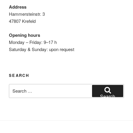
Address
Hammersteinstr. 3
47807 Krefeld
Opening hours
Monday – Friday: 9–17 h
Saturday & Sunday: upon request
SEARCH
Search
for:
Search