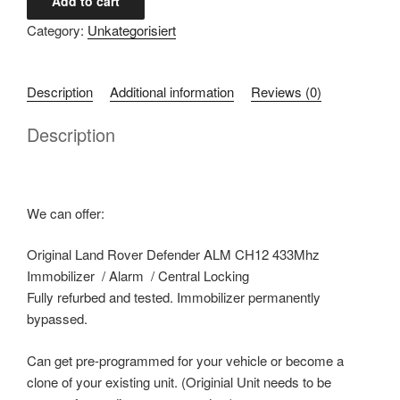
Add to cart
Rover
Category:
Unkategorisiert
Defender
ALM
CH12
Description
Additional information
Reviews (0)
Immobilizer
quantity
Description
We can offer:
Original Land Rover Defender ALM CH12 433Mhz
Immobilizer / Alarm / Central Locking
Fully refurbed and tested. Immobilizer permanently
bypassed.
Can get pre-programmed for your vehicle or become a
clone of your existing unit. (Originial Unit needs to be