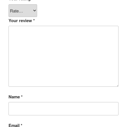
Your review
*
Name
*
Email
*