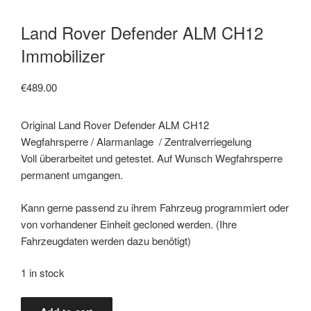
Land Rover Defender ALM CH12
Immobilizer
€
489.00
Original Land Rover Defender ALM CH12
Wegfahrsperre / Alarmanlage / Zentralverriegelung
Voll überarbeitet und getestet. Auf Wunsch Wegfahrsperre
permanent umgangen.
Kann gerne passend zu ihrem Fahrzeug programmiert oder
von vorhandener Einheit gecloned werden. (Ihre
Fahrzeugdaten werden dazu benötigt)
1 in stock
Land