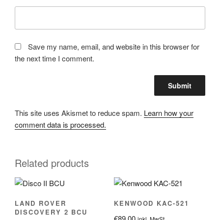
Save my name, email, and website in this browser for
the next time I comment.
This site uses Akismet to reduce spam.
Learn how your
comment data is processed.
Related products
LAND ROVER
KENWOOD KAC-521
DISCOVERY 2 BCU
€
89.00
inkl. MwSt.