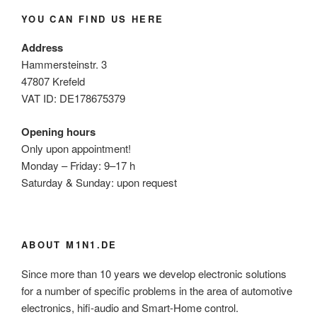
YOU CAN FIND US HERE
Address
Hammersteinstr. 3
47807 Krefeld
VAT ID: DE178675379
Opening hours
Only upon appointment!
Monday – Friday: 9–17 h
Saturday & Sunday: upon request
ABOUT M1N1.DE
Since more than 10 years we develop electronic solutions
for a number of specific problems in the area of automotive
electronics, hifi-audio and Smart-Home control.