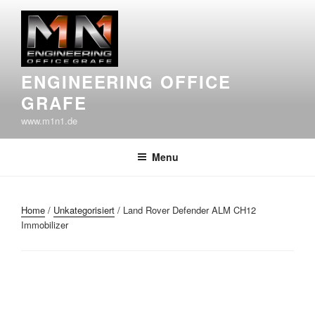
Skip
to
content
ENGINEERING OFFICE
GRAFE
www.m1n1.de
Menu
Home
/
Unkategorisiert
/ Land Rover Defender ALM CH12
Immobilizer