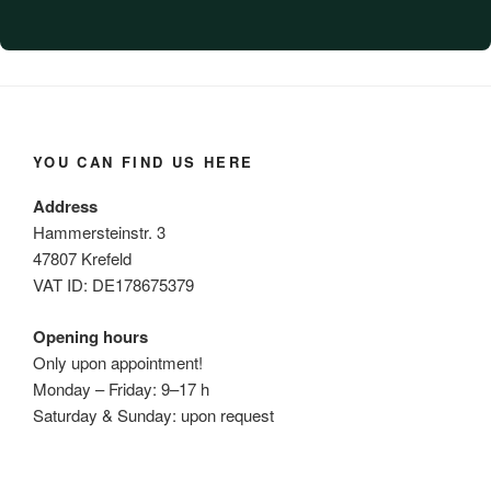
YOU CAN FIND US HERE
Address
Hammersteinstr. 3
47807 Krefeld
VAT ID: DE178675379
Opening hours
Only upon appointment!
Monday – Friday: 9–17 h
Saturday & Sunday: upon request