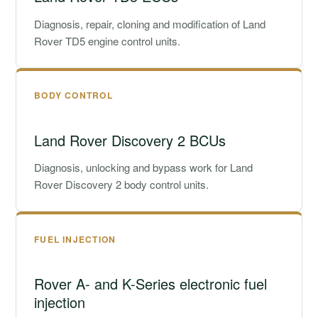
Diagnosis, repair, cloning and modification of Land
Rover TD5 engine control units.
BODY CONTROL
Land Rover Discovery 2 BCUs
Diagnosis, unlocking and bypass work for Land
Rover Discovery 2 body control units.
FUEL INJECTION
Rover A- and K-Series electronic fuel
injection