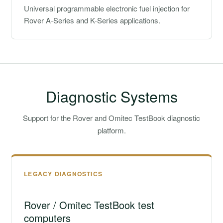
Universal programmable electronic fuel injection for
Rover A-Series and K-Series applications.
Diagnostic Systems
Support for the Rover and Omitec TestBook diagnostic
platform.
LEGACY DIAGNOSTICS
Rover / Omitec TestBook test
computers