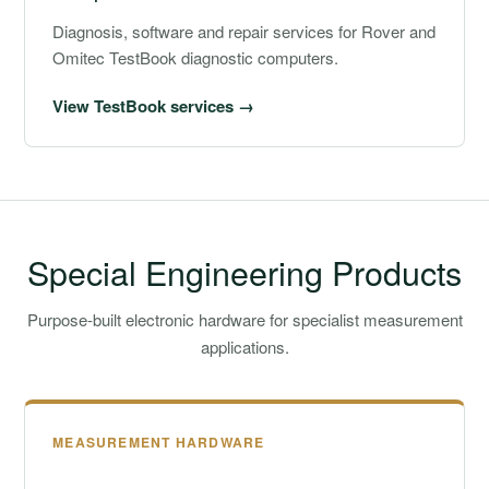
Diagnosis, software and repair services for Rover and
Omitec TestBook diagnostic computers.
View TestBook services →
Special Engineering Products
Purpose-built electronic hardware for specialist measurement
applications.
MEASUREMENT HARDWARE