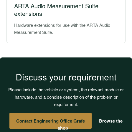
ARTA Audio Measurement Suite
extensions
Hardware extensions for use with the ARTA Audio
Measurement Suite.
Discuss your requirement
Please include the vehicle or system, the relevant module or
hardware, and a concise description of the problem or
requirement.
Contact Engineering Office Grafe
Browse the
shop