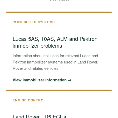
IMMOBILIZER SYSTEMS
Lucas 5AS, 10AS, ALM and Pektron
immobilizer problems
Information about solutions for relevant Lucas and
Pektron immobilizer systems used in Land Rover,
Rover and related vehicles.
View immobilizer information →
ENGINE CONTROL
Land Rover TD5 ECUs