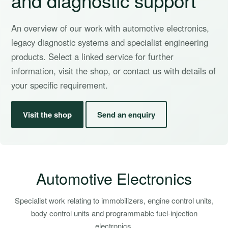
An overview of our work with automotive electronics,
legacy diagnostic systems and specialist engineering
products. Select a linked service for further
information, visit the shop, or contact us with details of
your specific requirement.
Visit the shop
Send an enquiry
Automotive Electronics
Specialist work relating to immobilizers, engine control units,
body control units and programmable fuel-injection
electronics.