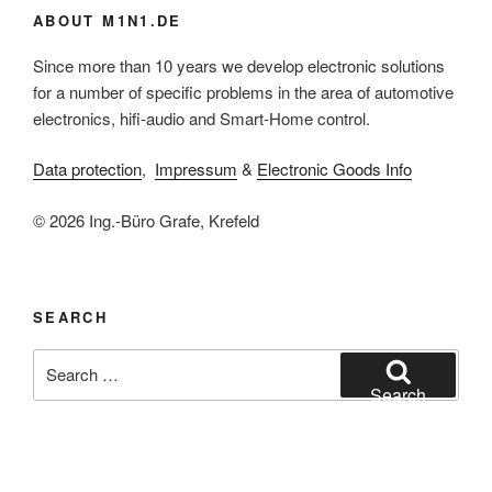
ABOUT M1N1.DE
Since more than 10 years we develop electronic solutions
for a number of specific problems in the area of automotive
electronics, hifi-audio and Smart-Home control.
Data protection
,
Impressum
&
Electronic Goods Info
© 2026 Ing.-Büro Grafe, Krefeld
SEARCH
Search
for:
Search