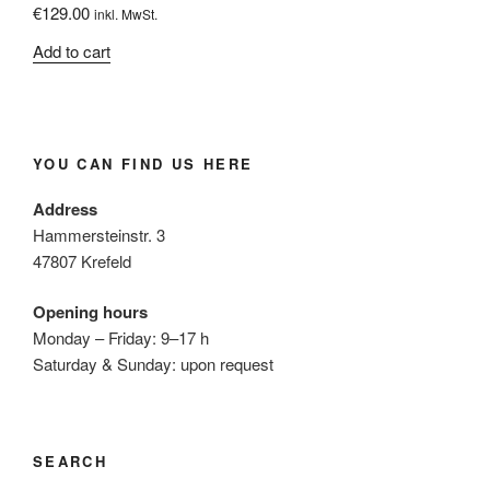
€
129.00
inkl. MwSt.
Add to cart
YOU CAN FIND US HERE
Address
Hammersteinstr. 3
47807 Krefeld
Opening hours
Monday – Friday: 9–17 h
Saturday & Sunday: upon request
SEARCH