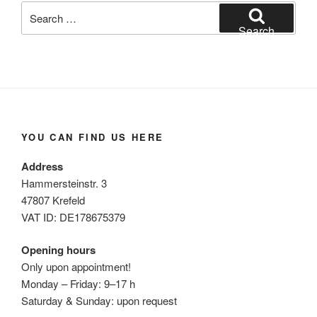
Search
for:
Search
YOU CAN FIND US HERE
Address
Hammersteinstr. 3
47807 Krefeld
VAT ID: DE178675379
Opening hours
Only upon appointment!
Monday – Friday: 9–17 h
Saturday & Sunday: upon request