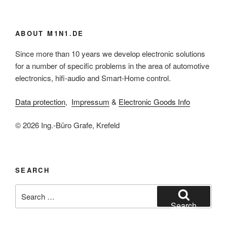
ABOUT M1N1.DE
Since more than 10 years we develop electronic solutions
for a number of specific problems in the area of automotive
electronics, hifi-audio and Smart-Home control.
Data protection
,
Impressum
&
Electronic Goods Info
© 2026 Ing.-Büro Grafe, Krefeld
SEARCH
Search
for:
Search