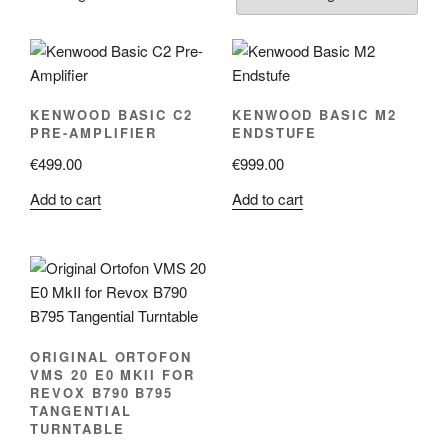
KENWOOD BASIC C2
KENWOOD BASIC M2
PRE-AMPLIFIER
ENDSTUFE
€
499.00
€
999.00
Add to cart
Add to cart
ORIGINAL ORTOFON
VMS 20 E0 MKII FOR
REVOX B790 B795
TANGENTIAL
TURNTABLE