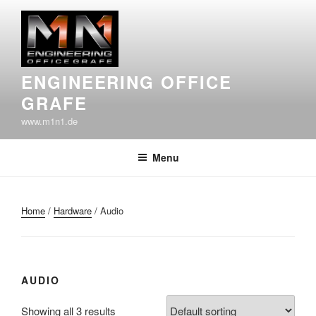
Skip
to
content
ENGINEERING OFFICE
GRAFE
www.m1n1.de
Menu
Home
/
Hardware
/ Audio
AUDIO
Showing all 3 results