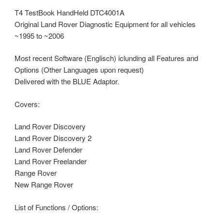
T4 TestBook HandHeld DTC4001A
Original Land Rover Diagnostic Equipment for all vehicles
~1995 to ~2006
Most recent Software (Englisch) iclunding all Features and
Options (Other Languages upon request)
Delivered with the BLUE Adaptor.
Covers:
Land Rover Discovery
Land Rover Discovery 2
Land Rover Defender
Land Rover Freelander
Range Rover
New Range Rover
List of Functions / Options: