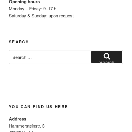
Opening hours
Monday – Friday: 9–17 h
Saturday & Sunday: upon request
SEARCH
Search
for:
Search
YOU CAN FIND US HERE
Address
Hammersteinstr. 3