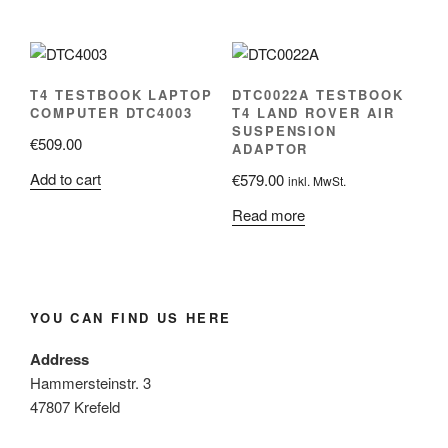
T4 TESTBOOK LAPTOP
DTC0022A TESTBOOK
COMPUTER DTC4003
T4 LAND ROVER AIR
SUSPENSION
€
509.00
ADAPTOR
Add to cart
€
579.00
inkl. MwSt.
Read more
YOU CAN FIND US HERE
Address
Hammersteinstr. 3
47807 Krefeld