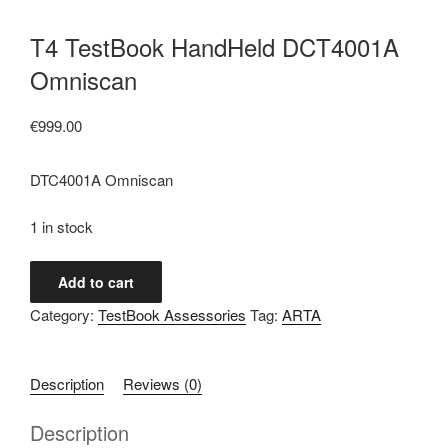
T4 TestBook HandHeld DCT4001A
Omniscan
€
999.00
DTC4001A Omniscan
1 in stock
T4
Add to cart
TestBook
Category:
TestBook Assessories
Tag:
ARTA
HandHeld
DCT4001A
Omniscan
Description
Reviews (0)
quantity
Description