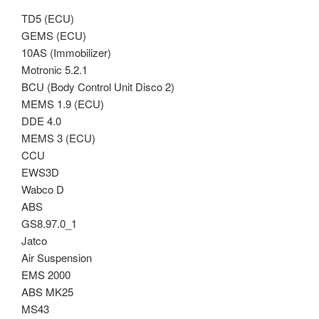
TD5 (ECU)
GEMS (ECU)
10AS (Immobilizer)
Motronic 5.2.1
BCU (Body Control Unit Disco 2)
MEMS 1.9 (ECU)
DDE 4.0
MEMS 3 (ECU)
CCU
EWS3D
Wabco D
ABS
GS8.97.0_1
Jatco
Air Suspension
EMS 2000
ABS MK25
MS43