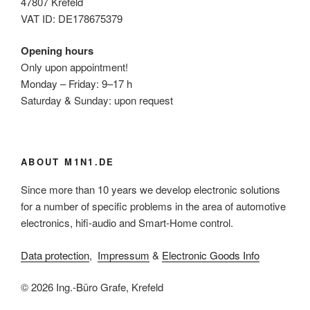
47807 Krefeld
VAT ID: DE178675379
Opening hours
Only upon appointment!
Monday – Friday: 9–17 h
Saturday & Sunday: upon request
ABOUT M1N1.DE
Since more than 10 years we develop electronic solutions
for a number of specific problems in the area of automotive
electronics, hifi-audio and Smart-Home control.
Data protection
,
Impressum
&
Electronic Goods Info
© 2026 Ing.-Büro Grafe, Krefeld