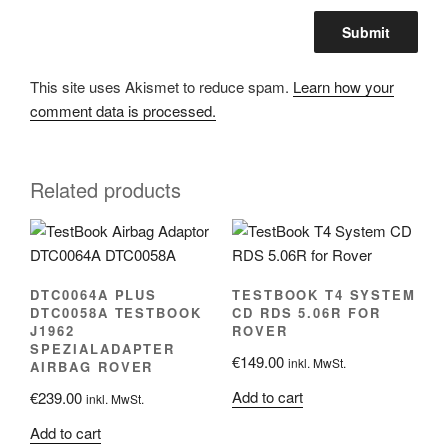
This site uses Akismet to reduce spam.
Learn how your
comment data is processed.
Related products
DTC0064A PLUS
TESTBOOK T4 SYSTEM
DTC0058A TESTBOOK
CD RDS 5.06R FOR
J1962
ROVER
SPEZIALADAPTER
€
149.00
inkl. MwSt.
AIRBAG ROVER
Add to cart
€
239.00
inkl. MwSt.
Add to cart