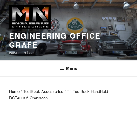
Skip
to
content
ENGINEERING OFFICE
GRAFE
www.m1n1.de
Menu
Home
/
TestBook Assessories
/ T4 TestBook HandHeld
DCT4001A Omniscan