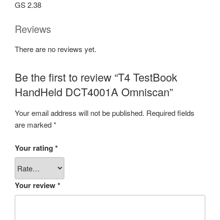
GS 2.38
Reviews
There are no reviews yet.
Be the first to review “T4 TestBook
HandHeld DCT4001A Omniscan”
Your email address will not be published.
Required fields
are marked
*
Your rating
*
Your review
*