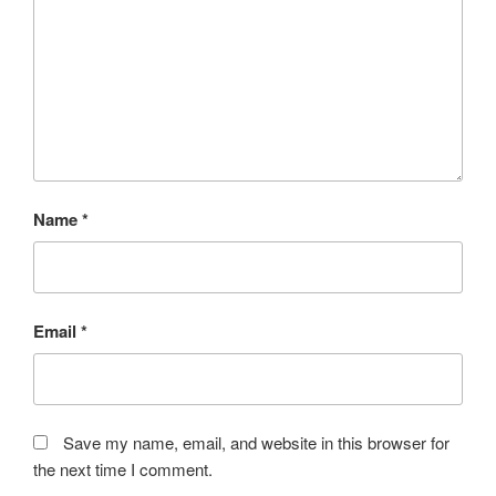
Name
*
Email
*
Save my name, email, and website in this browser for
the next time I comment.