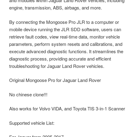
and modules within Jaguar Land Rover vehicles, including
engine, transmission, ABS, airbags, and more.
By connecting the Mongoose Pro JLR to a computer or
mobile device running the JLR SDD software, users can
retrieve fault codes, view real-time data, monitor vehicle
parameters, perform system resets and calibrations, and
execute advanced diagnostic functions. It streamlines the
diagnostic process, providing accurate and efficient
troubleshooting for Jaguar Land Rover vehicles.
Original Mongoose Pro for Jaguar Land Rover
No chinese clone!!!
Also works for Volvo VIDA, and Toyota TIS 3-in-1 Scanner
Supported vehicle List:
For Jaguar from 2005-2017