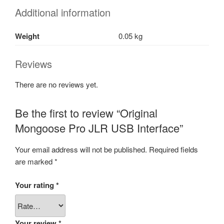
Additional information
Weight
0.05 kg
Reviews
There are no reviews yet.
Be the first to review “Original
Mongoose Pro JLR USB Interface”
Your email address will not be published.
Required fields
are marked
*
Your rating
*
Your review
*