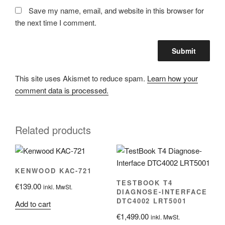
Save my name, email, and website in this browser for
the next time I comment.
This site uses Akismet to reduce spam.
Learn how your
comment data is processed.
Related products
KENWOOD KAC-721
TESTBOOK T4
€
139.00
inkl. MwSt.
DIAGNOSE-INTERFACE
DTC4002 LRT5001
Add to cart
€
1,499.00
inkl. MwSt.