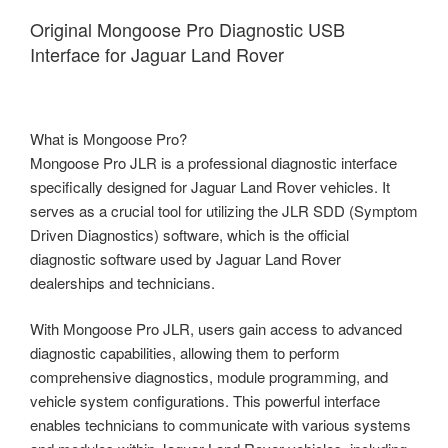
Original Mongoose Pro Diagnostic USB
Interface for Jaguar Land Rover
What is Mongoose Pro?
Mongoose Pro JLR is a professional diagnostic interface
specifically designed for Jaguar Land Rover vehicles. It
serves as a crucial tool for utilizing the JLR SDD (Symptom
Driven Diagnostics) software, which is the official
diagnostic software used by Jaguar Land Rover
dealerships and technicians.
With Mongoose Pro JLR, users gain access to advanced
diagnostic capabilities, allowing them to perform
comprehensive diagnostics, module programming, and
vehicle system configurations. This powerful interface
enables technicians to communicate with various systems