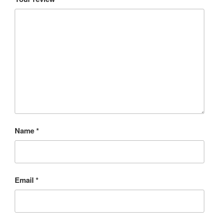
Name
*
Email
*