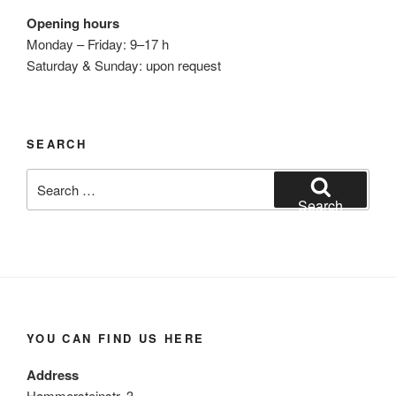
Opening hours
Monday – Friday: 9–17 h
Saturday & Sunday: upon request
SEARCH
Search
for:
Search
YOU CAN FIND US HERE
Address
Hammersteinstr. 3