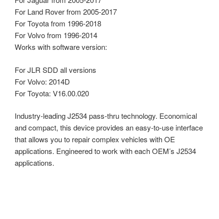
For Land Rover from 2005-2017
For Toyota from 1996-2018
For Volvo from 1996-2014
Works with software version:
For JLR SDD all versions
For Volvo: 2014D
For Toyota: V16.00.020
Industry-leading J2534 pass-thru technology. Economical
and compact, this device provides an easy-to-use interface
that allows you to repair complex vehicles with OE
applications. Engineered to work with each OEM’s J2534
applications.