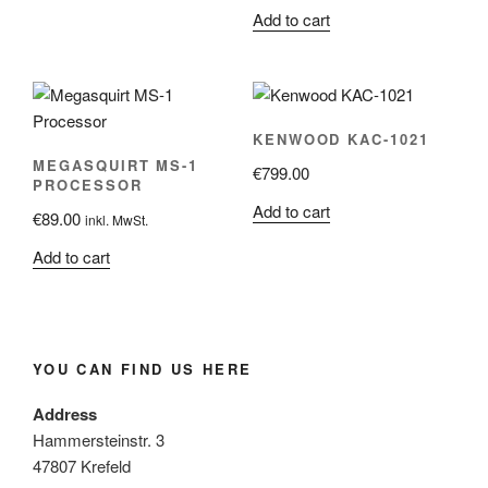
Add to cart
KENWOOD KAC-1021
MEGASQUIRT MS-1
€
799.00
PROCESSOR
Add to cart
€
89.00
inkl. MwSt.
Add to cart
YOU CAN FIND US HERE
Address
Hammersteinstr. 3
47807 Krefeld