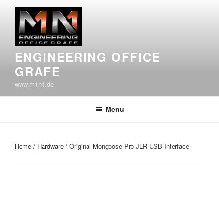
Skip
to
content
ENGINEERING OFFICE
GRAFE
www.m1n1.de
Menu
Home
/
Hardware
/ Original Mongoose Pro JLR USB Interface