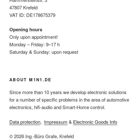
47807 Krefeld
VAT ID: DE178675379
Opening hours
Only upon appointment!
Monday – Friday: 9–17 h
Saturday & Sunday: upon request
ABOUT M1N1.DE
Since more than 10 years we develop electronic solutions
for a number of specific problems in the area of automotive
electronics, hifi-audio and Smart-Home control.
Data protection
,
Impressum
&
Electronic Goods Info
© 2026 Ing.-Büro Grafe, Krefeld