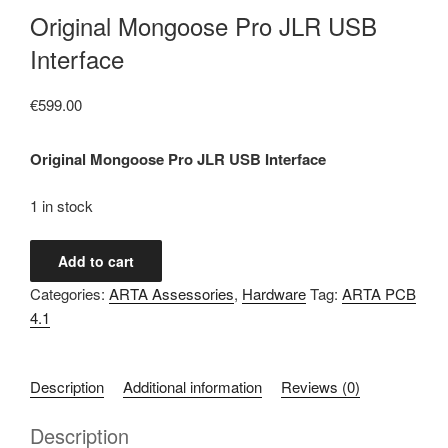
Original Mongoose Pro JLR USB
Interface
€
599.00
Original Mongoose Pro JLR USB Interface
1 in stock
Original
Add to cart
Mongoose
Categories:
ARTA Assessories
,
Hardware
Tag:
ARTA PCB
Pro
4.1
JLR
USB
Interface
Description
Additional information
Reviews (0)
quantity
Description