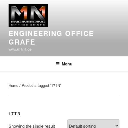
Skip
to
content
ENGINEERING OFFICE
GRAFE
www.m1n1.de
Menu
Home
/ Products tagged “17TN”
17TN
Showing the single result