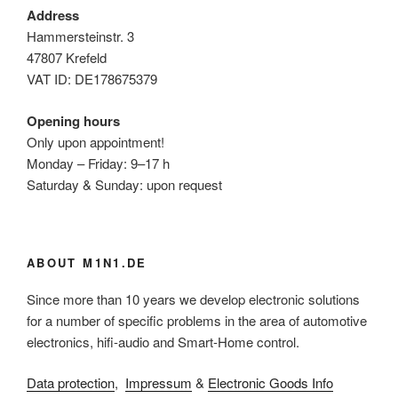
Address
Hammersteinstr. 3
47807 Krefeld
VAT ID: DE178675379
Opening hours
Only upon appointment!
Monday – Friday: 9–17 h
Saturday & Sunday: upon request
ABOUT M1N1.DE
Since more than 10 years we develop electronic solutions
for a number of specific problems in the area of automotive
electronics, hifi-audio and Smart-Home control.
Data protection
,
Impressum
&
Electronic Goods Info