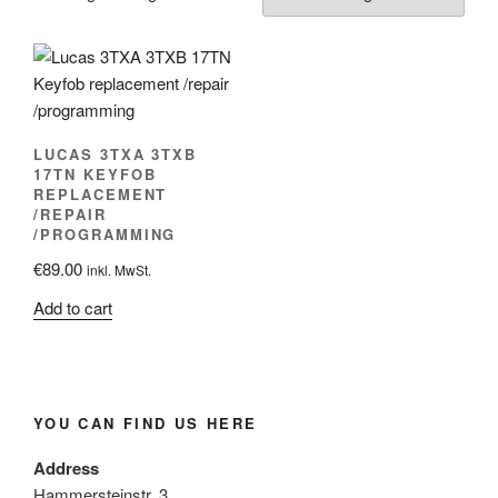
LUCAS 3TXA 3TXB
17TN KEYFOB
REPLACEMENT
/REPAIR
/PROGRAMMING
€
89.00
inkl. MwSt.
Add to cart
YOU CAN FIND US HERE
Address
Hammersteinstr. 3