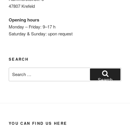
47807 Krefeld
Opening hours
Monday – Friday: 9–17 h
Saturday & Sunday: upon request
SEARCH
Search
for:
Search
YOU CAN FIND US HERE